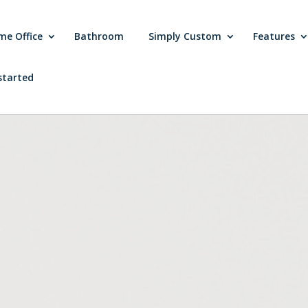
me Office
Bathroom
Simply Custom
Features
started