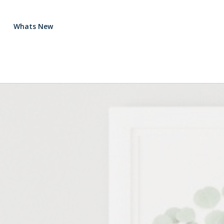
Whats New