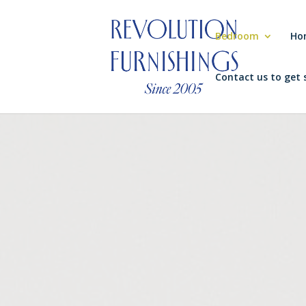
Bedroom
Ho
Contact us to get 