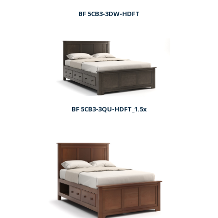
BF 5CB3-3DW-HDFT
BF 5CB3-3QU-HDFT_1.5x