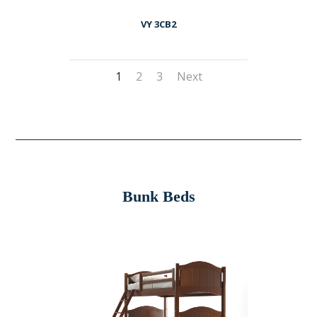
VY 3CB2
1
2
3
Next
Bunk Beds