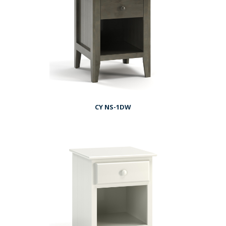
CY NS-1DW