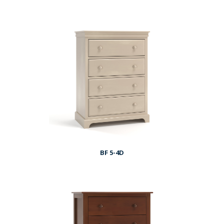
BF 5-4D