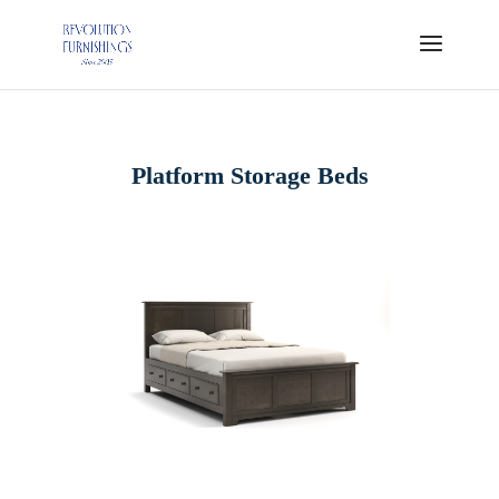
Platform Storage Beds