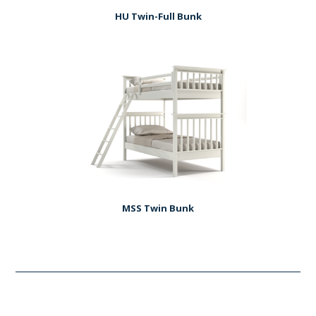
HU Twin-Full Bunk
MSS Twin Bunk