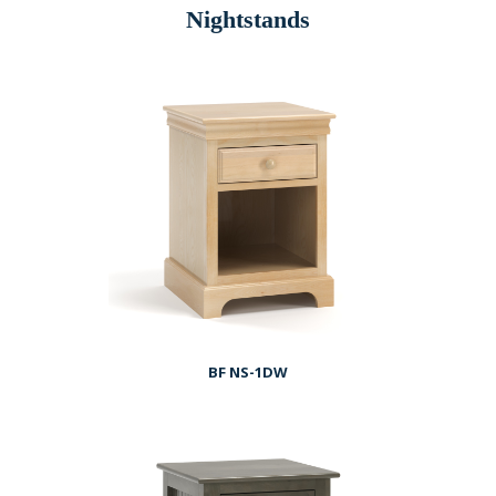
Nightstands
BF NS-1DW