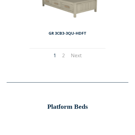
GR 3CB3-3QU-HDFT
1
2
Next
Platform Beds