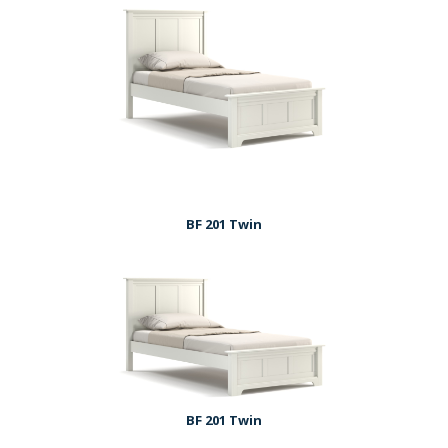
BF 201 Twin
BF 201 Twin