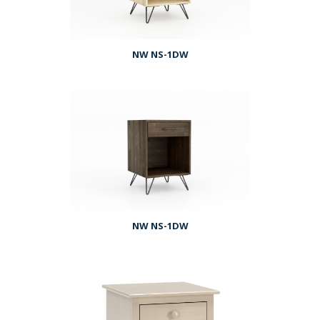
NW NS-1DW
NW NS-1DW