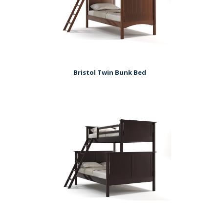
Bristol Twin Bunk Bed