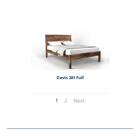
Davis 201 Full
1
2
Next