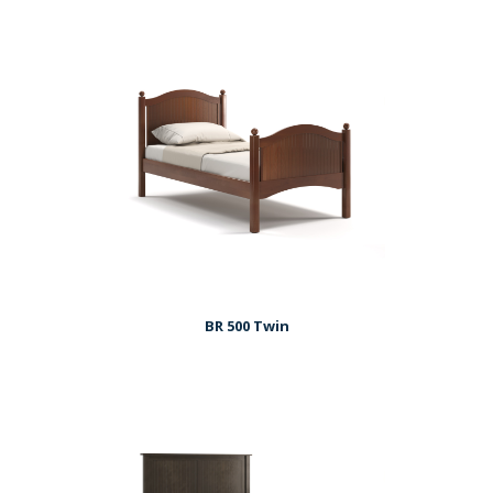
BR 500 Twin