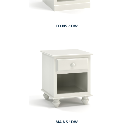
CO NS-1DW
MA NS 1DW