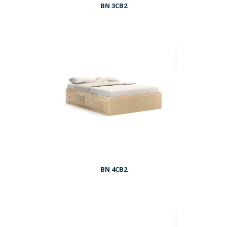
BN 3CB2
BN 4CB2