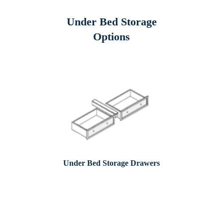
Under Bed Storage
Options
Under Bed Storage Drawers