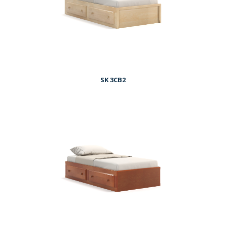
SK 3CB2