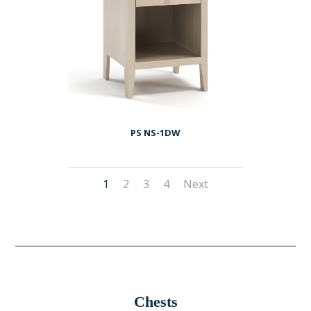
PS NS-1DW
1
2
3
4
Next
Chests