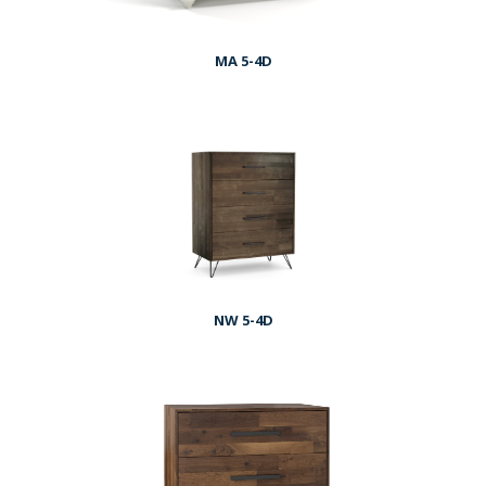
MA 5-4D
NW 5-4D