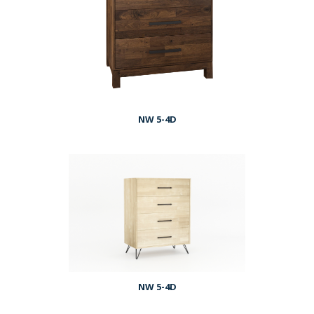
NW 5-4D
NW 5-4D