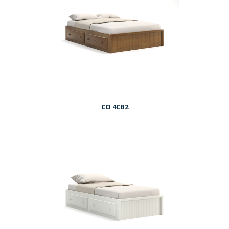
CO 4CB2