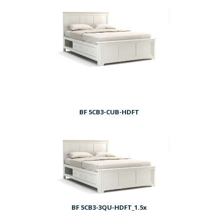
BF 5CB3-CUB-HDFT
BF 5CB3-3QU-HDFT_1.5x