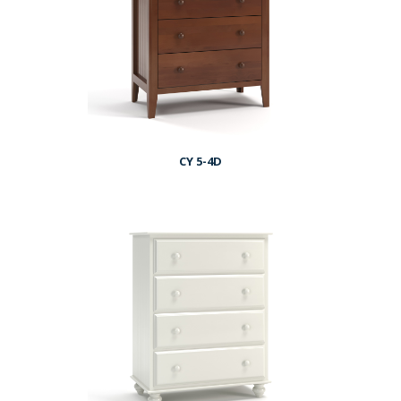
CY 5-4D