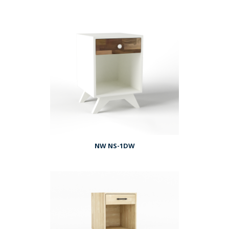
NW NS-1DW