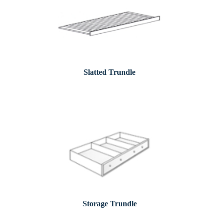
Slatted Trundle
Storage Trundle