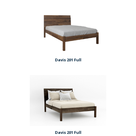
Davis 201 Full
Davis 201 Full