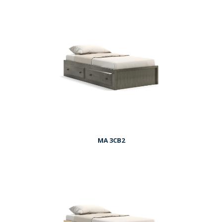
MA 3CB2