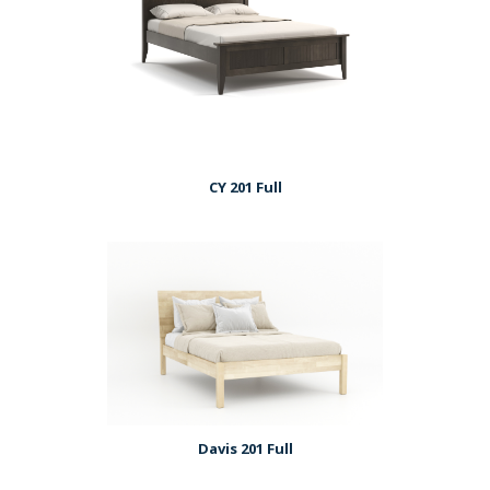
CY 201 Full
Davis 201 Full