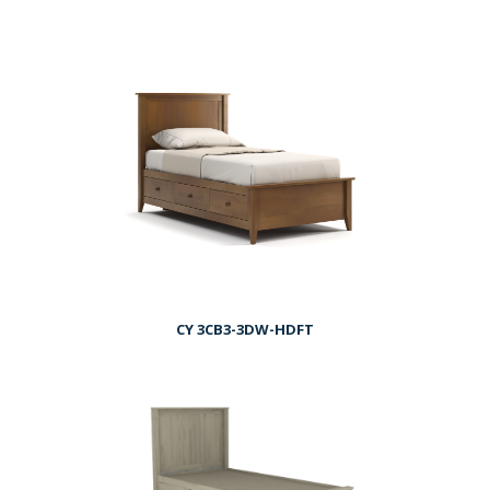
CY 3CB3-3DW-HDFT