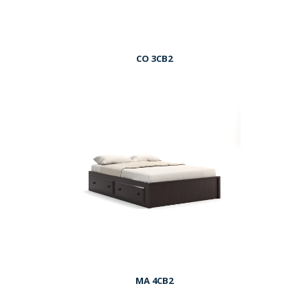
CO 3CB2
MA 4CB2