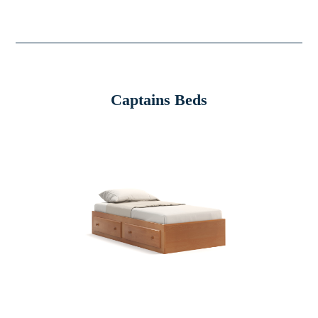
Captains Beds