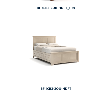
BF 4CB3-CUB-HDFT_1.5x
BF 4CB3-3QU-HDFT