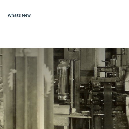
Whats New