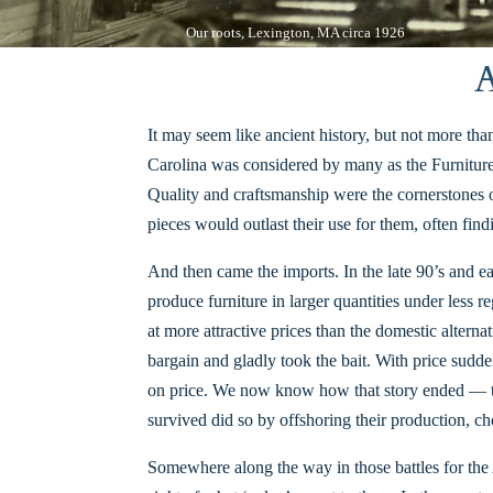
Our roots, Lexington, MA circa 1926
A
It may seem like ancient history, but n
ot more than
Carolina was considered by many as the Furniture
Quality and craftsmanship were the cornerstones o
pieces would outlast their use for them, often fi
And then came the imports. In the late 90’s and ea
produce furniture in larger quantities under less r
at more attractive prices than the domestic alter
bargain and gladly took the bait. With price sudd
on price. We now know how that story ended — the
survived did so by offshoring their production, ch
Somewhere along the way in those battles for the