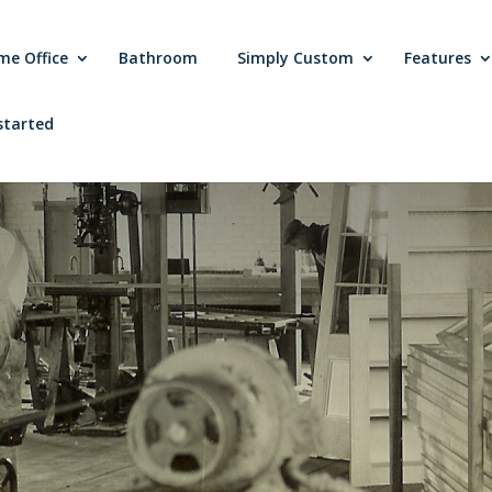
me Office
Bathroom
Simply Custom
Features
started