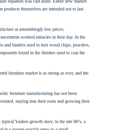
 value equation was cast aside. Entire new market
he products themselves are intended not to last
facture at astonishingly low prices.
ncements worked miracles in their day. In the
ns and binders used to turn wood chips, powders,
compounds found in the finishes used to coat the
rted furniture market is as strong as ever, and the
estic furniture manufacturing has not been
sisted, staying true their roots and growing their
ypical Yankee growth story, in the late 80’s, a
d in a garage quickly grew to a small