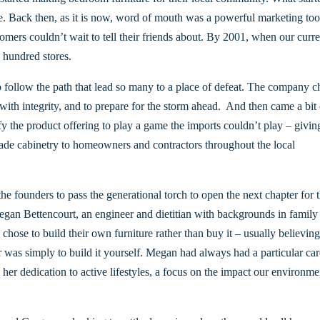
 Back then, as it is now, word of mouth was a powerful marketing tool
ustomers couldn’t wait to tell their friends about. By 2001, when our cur
 hundred stores.
 follow the path that lead so many to a place of defeat. The company c
ith integrity, and to prepare for the storm ahead. And then came a bit 
fy the product offering to play a game the imports couldn’t play – givin
made cabinetry to homeowners and contractors throughout the local
he founders to pass the generational torch to open the next chapter for 
gan Bettencourt, an engineer and dietitian with backgrounds in family
hose to build their own furniture rather than buy it – usually believing
 was simply to build it yourself. Megan had always had a particular car
n her dedication to active lifestyles, a focus on the impact our environm