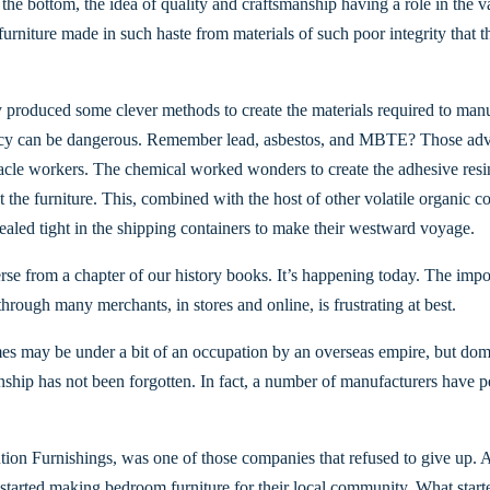
o the bottom, the idea of quality and craftsmanship having a role in the
urniture made in such haste from materials of such poor integrity that t
 produced some clever methods to create the materials required to manu
iency can be dangerous. Remember lead, asbestos, and MBTE? Those adva
acle workers. The chemical worked wonders to create the adhesive resi
ct the furniture. This, combined with the host of other volatile organic 
 sealed tight in the shipping containers to make their westward voyage.
verse from a chapter of our history books. It’s happening today. The impo
 through many merchants, in stores and online, is frustrating at best.
mes may be under a bit of an occupation by an overseas empire, but dom
nship has not been forgotten. In fact, a number of manufacturers have per
n Furnishings, was one of those companies that refused to give up. A t
tarted making bedroom furniture for their local community. What starte