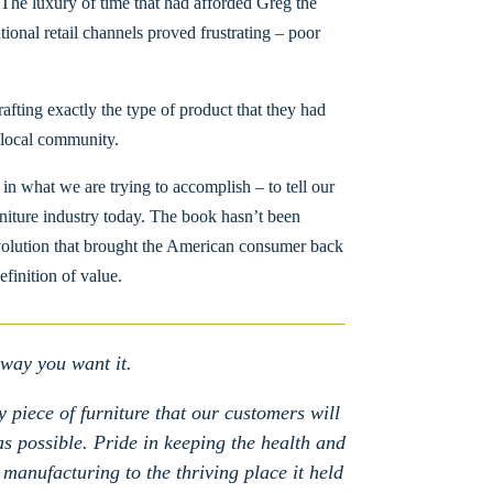
 The luxury of time that had afforded Greg the
ional retail channels proved frustrating – poor
ting exactly the type of product that they had
e local community.
n what we are trying to accomplish – to tell our
urniture industry today. The book hasn’t been
 revolution that brought the American consumer back
efinition of value.
 way you want it.
 piece of furniture that our customers will
 as possible. Pride in keeping the health and
 manufacturing to the thriving place it held