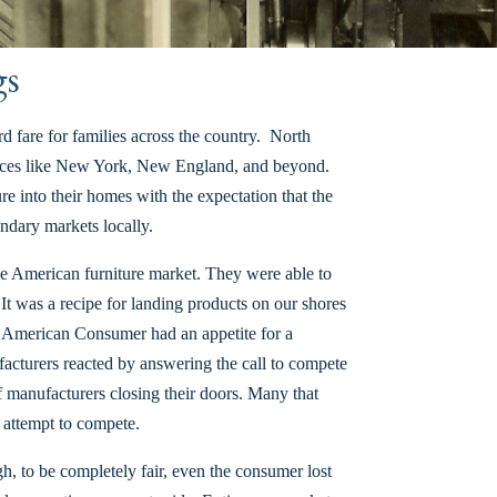
gs
d fare for families across the country. North
 places like New York, New England, and beyond.
e into their homes with the expectation that the
ndary markets locally.
the American furniture market. They were able to
 It was a recipe for landing products on our shores
us American Consumer had an appetite for a
acturers reacted by answering the call to compete
 manufacturers closing their doors. Many that
n attempt to compete.
, to be completely fair, even the consumer lost