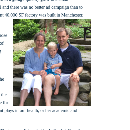
 and there was no better ad campaign than to
rent 40,000 SF factory was built in Manchester,
hose
of
g
the
 the
e for
ent plays in our health, or her academic and