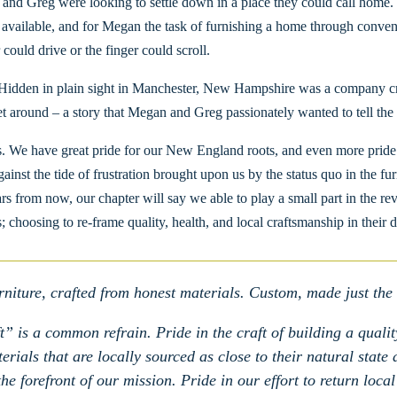
 and Greg were looking to settle down in a place they could call home.
r available, and for Megan the task of furnishing a home through convent
 could drive or the finger could scroll.
Hidden in plain sight in Manchester, New Hampshire was a company craf
ret around – a story that Megan and Greg passionately wanted to tell th
. We have great pride for our New England roots, and even more pride i
against the tide of frustration brought upon us by the status quo in the f
ears from now, our chapter will say we able to play a small part in the
; choosing to re-frame quality, health, and local craftsmanship in their d
niture, crafted from honest materials. Custom, made just the
” is a common refrain. Pride in the craft of building a quality
rials that are locally sourced as close to their natural state
e forefront of our mission. Pride in our effort to return local