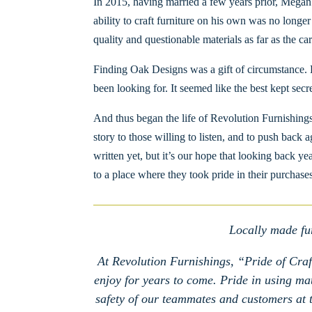
In 2015, having married a few years prior, Megan
ability to craft furniture on his own was no longe
quality and questionable materials as far as the car
Finding Oak Designs was a gift of circumstance. 
been looking for. It seemed like the best kept sec
And thus began the life of Revolution Furnishings
story to those willing to listen, and to push back 
written yet, but it’s our hope that looking back y
to a place where they took pride in their purchases
Locally made fur
At Revolution Furnishings, “Pride of Craft
enjoy for years to come. Pride in using mate
safety of our teammates and customers at th