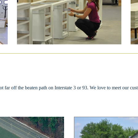
far off the beaten path on Interstate 3 or 93. We love to meet our cust