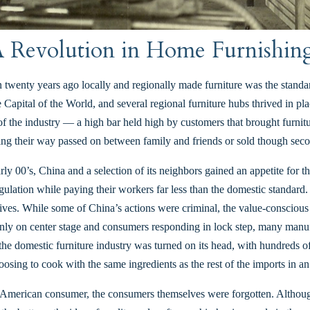
 Revolution in Home Furnishin
 twenty years ago locally and regionally made furniture was the standar
 Capital of the World, and several regional furniture hubs thrived in
f the industry — a high bar held high by customers that brought furnitur
nding their way passed on between family and friends or sold though seco
rly 00’s, China and a selection of its neighbors gained an appetite for 
egulation while paying their workers far less than the domestic standard.
natives. While some of China’s actions were criminal, the value-conscio
enly on center stage and consumers responding in lock step, many manuf
 domestic furniture industry was turned on its head, with hundreds of
oosing to cook with the same ingredients as the rest of the imports in a
 American consumer, the consumers themselves were forgotten. Although