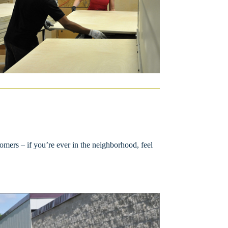
omers – if you’re ever in the neighborhood, feel