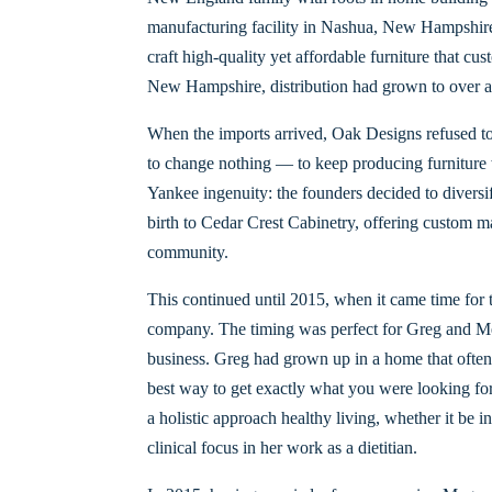
manufacturing facility in Nashua, New Hampshire.
craft high-quality yet affordable furniture that c
New Hampshire, distribution had grown to over a
When the imports arrived, Oak Designs refused to
to change nothing — to keep producing furniture w
Yankee ingenuity: the founders decided to diversi
birth to Cedar Crest Cabinetry, offering custom 
community.
This continued until 2015, when it came time for t
company. The timing was perfect for Greg and Me
business. Greg had grown up in a home that often c
best way to get exactly what you were looking for
a holistic approach healthy living, whether it be i
clinical focus in her work as a dietitian.