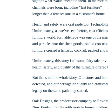
sight of what ‘value’ meant to them. In the race t
channels were born, including “fast furniture” — f
longer than a few seasons in a customer’s home.
Health and safety were cast aside too. Technology
Unfortunately, as we’ve seen before, cost effic
furniture world, formaldehyde was one of the mir
and particles into the sheet goods used to constru
furniture created a fantastic cocktail, packed and
Unfortunately, this story isn’t some fairy tale or 
health, safety, and quality of the furniture offered
But that’s not the whole story. Our stores and ho
defeated, and our heritage of quality and craftsma
legacy on the same path they started.
Oak Designs, the predecessor company to Revolutio
New England family with roots in home building s