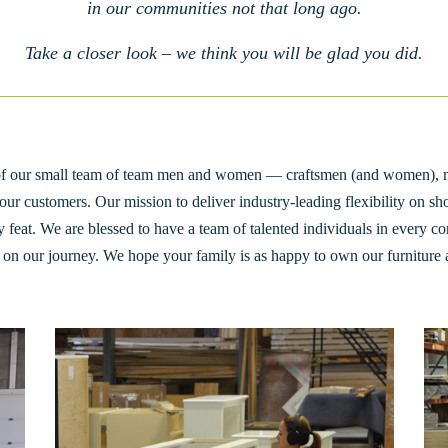
in our communities not that long ago.
Take a closer look – we think you will be glad you did.
d of our small team of team men and women — craftsmen (and women), 
our customers. Our mission to deliver industry-leading flexibility on sh
 feat. We are blessed to have a team of talented individuals in every cor
on our journey. We hope your family is as happy to own our furniture as 