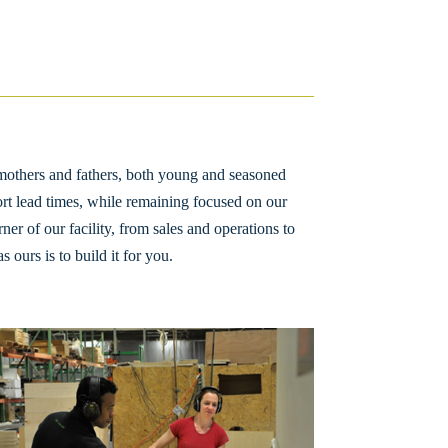
mothers and fathers, both young and seasoned
ort lead times, while remaining focused on our
ner of our facility, from sales and operations to
ours is to build it for you.