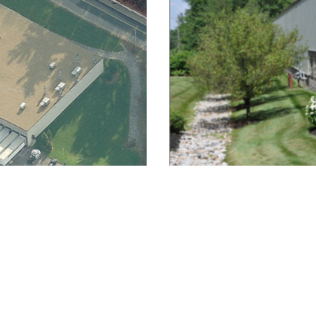
About
|
Contact
| Social: