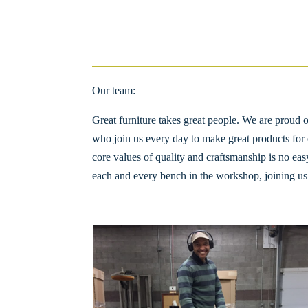
Our team:
Great furniture takes great people. We are prou
who join us every day to make great products for 
core values of quality and craftsmanship is no easy
each and every bench in the workshop, joining us 