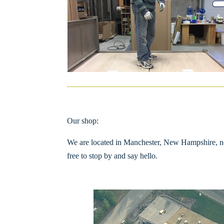
Our shop:
We are located in Manchester, New Hampshire, not 
free to stop by and say hello.