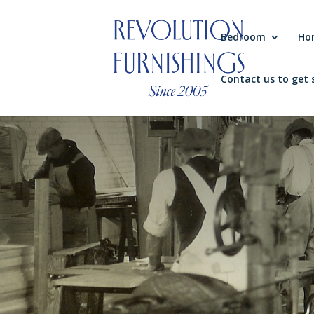
Bedroom
Ho
Contact us to get 