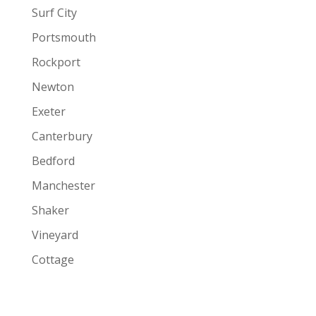
Surf City
Portsmouth
Rockport
Newton
Exeter
Canterbury
Bedford
Manchester
Shaker
Vineyard
Cottage