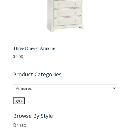
Three Drawer Armoire
$
0.00
Product Categories
Browse By Style
Bristol