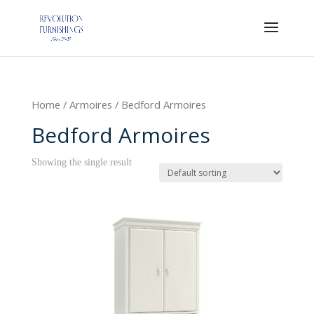
Home
/
Armoires
/ Bedford Armoires
Bedford Armoires
Showing the single result