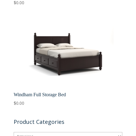
$
0.00
Windham Full Storage Bed
$
0.00
Product Categories