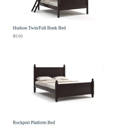
Hudson Twin/Full Bunk Bed
$
0.00
Rockport Platform Bed