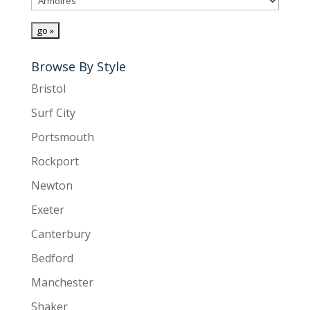
Browse By Style
Bristol
Surf City
Portsmouth
Rockport
Newton
Exeter
Canterbury
Bedford
Manchester
Shaker