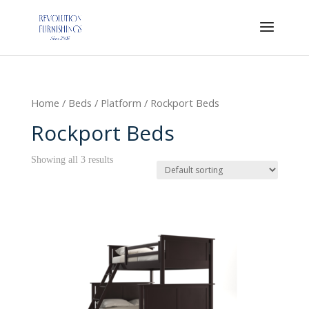
Home
/
Beds
/
Platform
/ Rockport Beds
Rockport Beds
Showing all 3 results