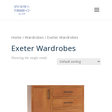
Home
/
Wardrobes
/ Exeter Wardrobes
Exeter Wardrobes
Showing the single result