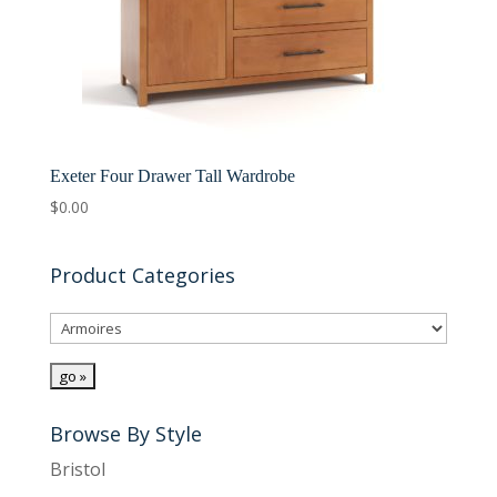
Exeter Four Drawer Tall Wardrobe
$
0.00
Product Categories
Browse By Style
Bristol