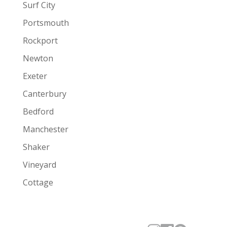
Surf City
Portsmouth
Rockport
Newton
Exeter
Canterbury
Bedford
Manchester
Shaker
Vineyard
Cottage