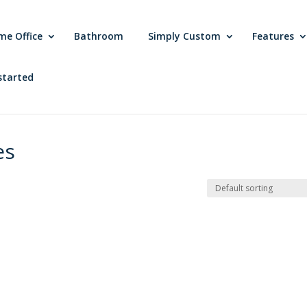
me Office
Bathroom
Simply Custom
Features
started
es