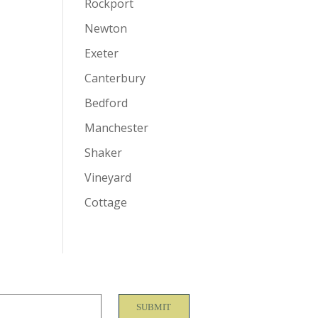
Rockport
Newton
Exeter
Canterbury
Bedford
Manchester
Shaker
Vineyard
Cottage