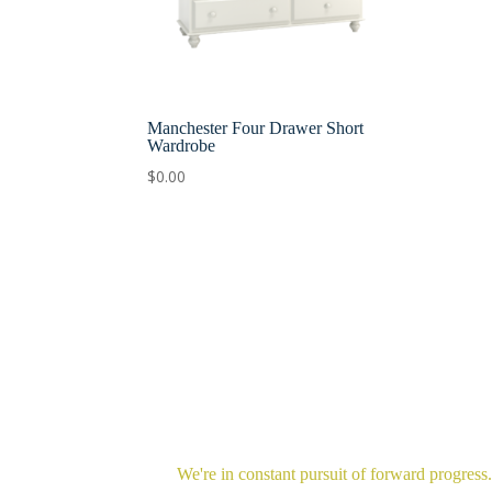
Manchester Four Drawer Short
Wardrobe
$
0.00
We're in constant pursuit of forward progress.