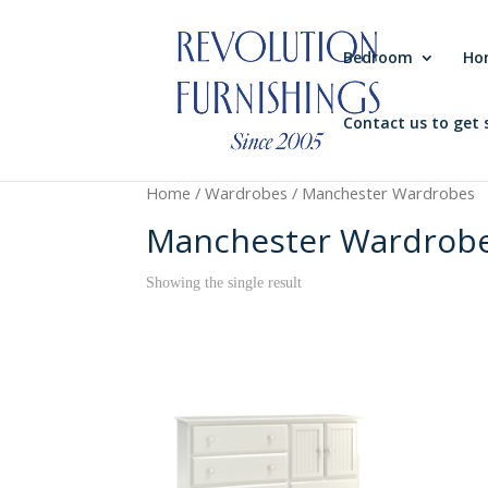
Bedroom
Ho
Contact us to get 
Home
/
Wardrobes
/ Manchester Wardrobes
Manchester Wardrob
Showing the single result