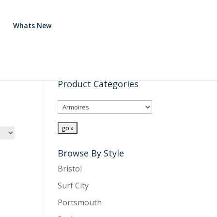
Whats New
Product Categories
Browse By Style
Bristol
Surf City
Portsmouth