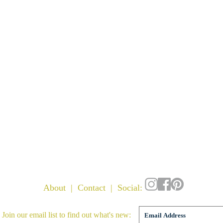
About
|
Contact
| Social:
 Join our email list to find out what's new: