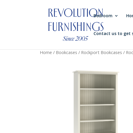
Bedroom
Ho
Contact us to get 
Home
/
Bookcases
/
Rockport Bookcases
/ Ro