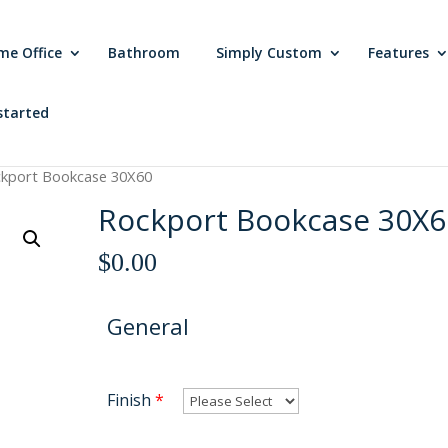
me Office
Bathroom
Simply Custom
Features
started
ckport Bookcase 30X60
Rockport Bookcase 30X6
$
0.00
General
Finish
*