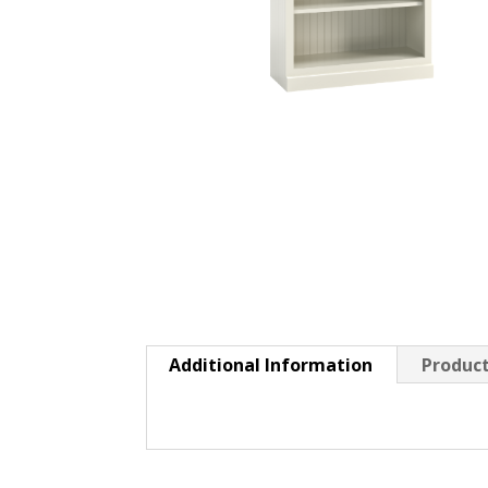
Additional Information
Product