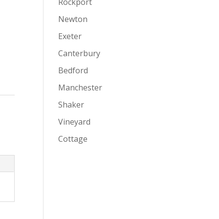
Rockport
Newton
Exeter
Canterbury
Bedford
Manchester
Shaker
Vineyard
Cottage