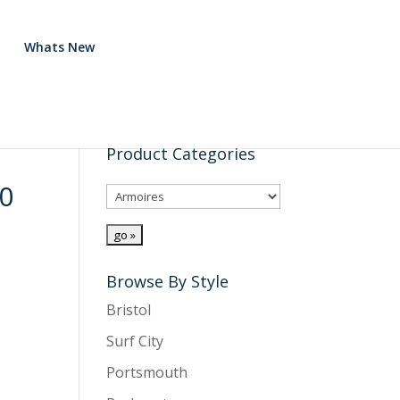
Whats New
Product Categories
0
Browse By Style
Bristol
Surf City
Portsmouth