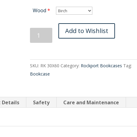
Wood
*
Rockport
Add to Wishlist
Bookcase
30X60
quantity
SKU:
RK 30X60
Category:
Rockport Bookcases
Tag:
Bookcase
 Details
Safety
Care and Maintenance