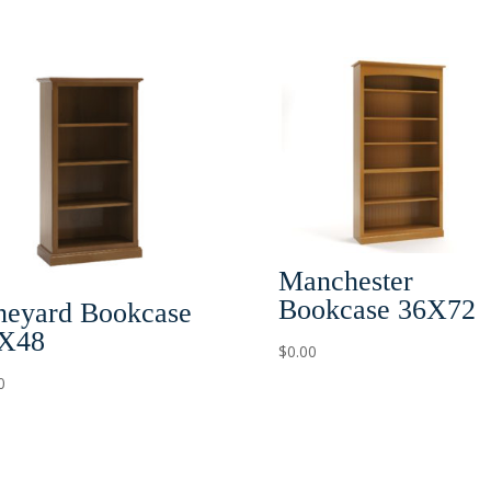
Manchester
Bookcase 36X72
neyard Bookcase
X48
$
0.00
0