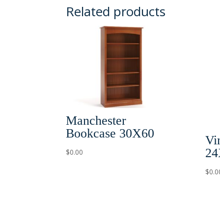
Related products
Manchester
Bookcase 30X60
Vi
24
$
0.00
$
0.0