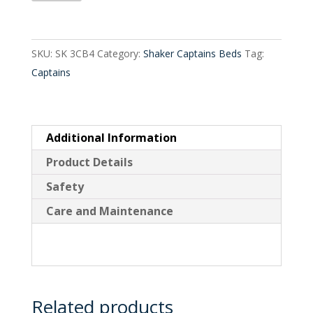
Drawer
Captains
Bed
SKU:
SK 3CB4
Category:
Shaker Captains Beds
Tag:
quantity
Captains
Additional Information
Product Details
Safety
Care and Maintenance
Related products