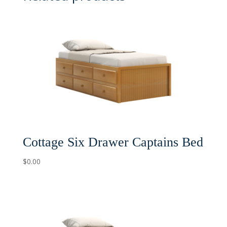
Cottage Six Drawer Captains Bed
$
0.00