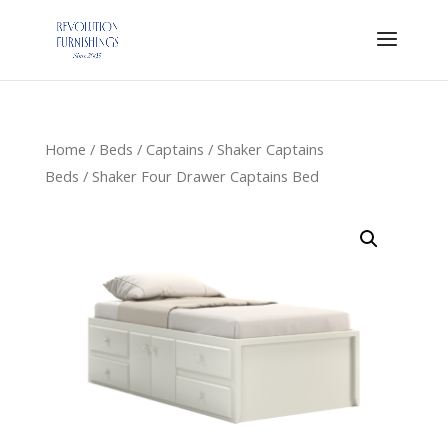
Home
/
Beds
/
Captains
/
Shaker Captains
Beds
/ Shaker Four Drawer Captains Bed