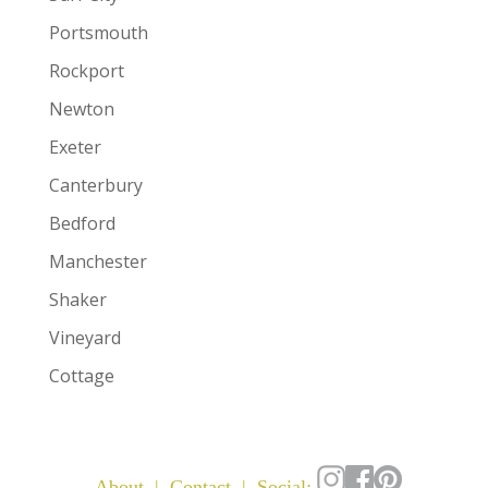
Portsmouth
Rockport
Newton
Exeter
Canterbury
Bedford
Manchester
Shaker
Vineyard
Cottage
About
|
Contact
| Social: