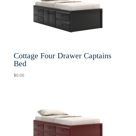
Cottage Four Drawer Captains
Bed
$
0.00