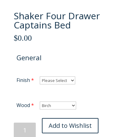
Shaker Four Drawer
Captains Bed
$
0.00
General
Finish
*
Wood
*
Shaker
Add to Wishlist
Four