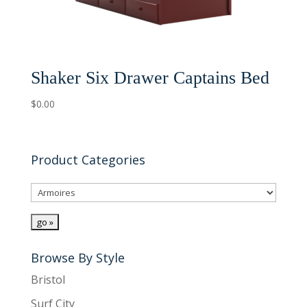
Shaker Six Drawer Captains Bed
$
0.00
Product Categories
Browse By Style
Bristol
Surf City