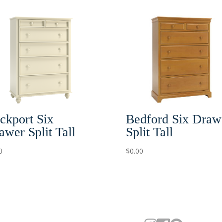
ckport Six
Bedford Six Draw
awer Split Tall
Split Tall
0
$
0.00