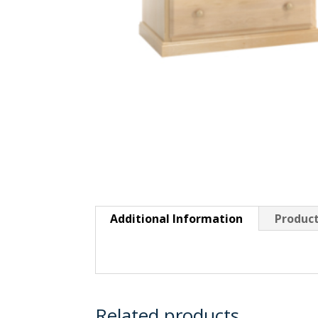
Additional Information
Product
Related products