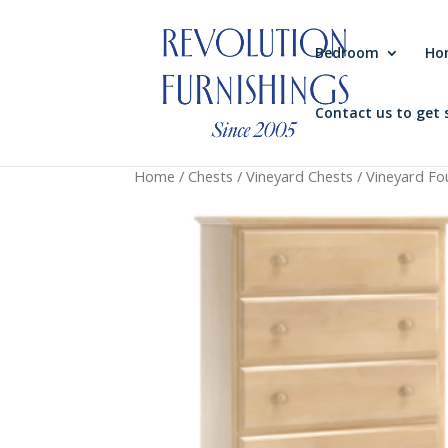
Bedroom
Ho
Contact us to get 
Home
/
Chests
/
Vineyard Chests
/ Vineyard Fo