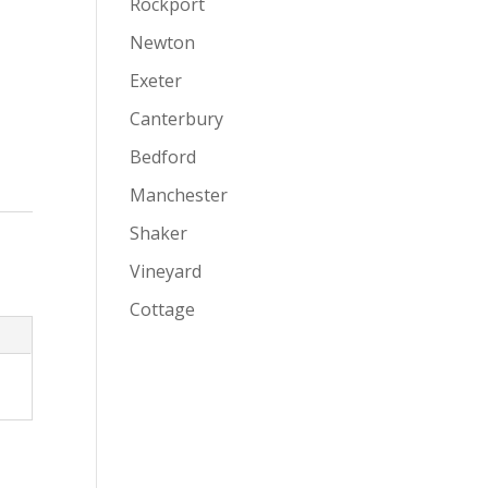
Rockport
Newton
Exeter
Canterbury
Bedford
Manchester
Shaker
Vineyard
Cottage