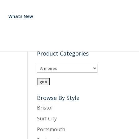
Whats New
Product Categories
Browse By Style
Bristol
Surf City
Portsmouth