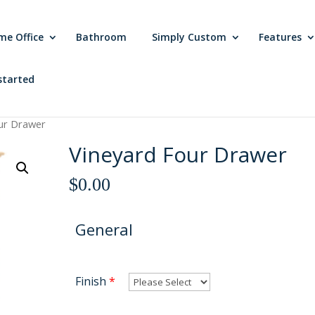
me Office
Bathroom
Simply Custom
Features
started
ur Drawer
Vineyard Four Drawer
$
0.00
General
Finish
*