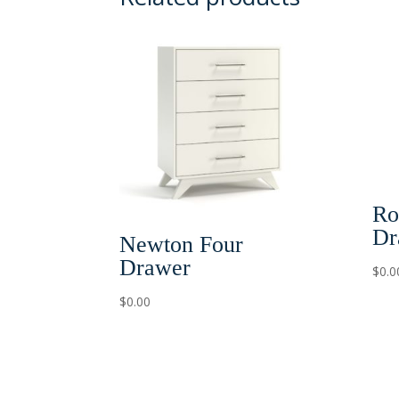
Ro
Dr
Newton Four
Drawer
$
0.0
$
0.00