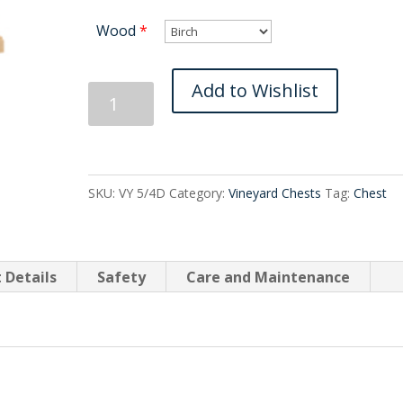
Wood
*
Vineyard
Add to Wishlist
Four
Drawer
quantity
SKU:
VY 5/4D
Category:
Vineyard Chests
Tag:
Chest
 Details
Safety
Care and Maintenance