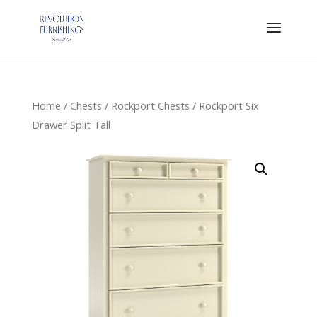
Home
/
Chests
/
Rockport Chests
/ Rockport Six
Drawer Split Tall