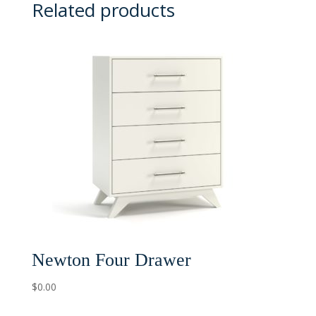
Related products
Newton Four Drawer
$
0.00