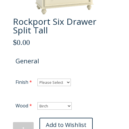
Rockport Six Drawer
Split Tall
$
0.00
General
Finish
*
Wood
*
Rockport
Add to Wishlist
Six