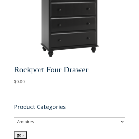
Rockport Four Drawer
$
0.00
Product Categories