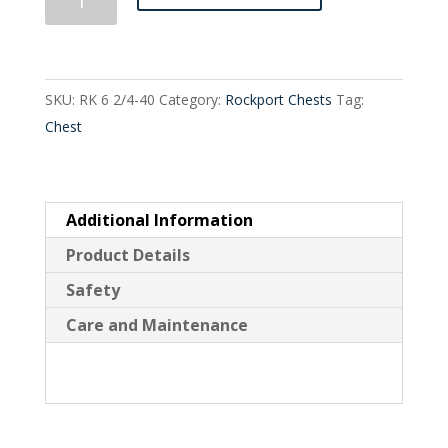
Drawer
Split
Tall
SKU:
RK 6 2/4-40
Category:
Rockport Chests
Tag:
quantity
Chest
Additional Information
Product Details
Safety
Care and Maintenance