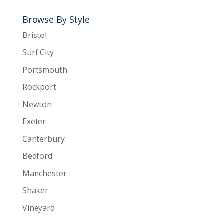
Browse By Style
Bristol
Surf City
Portsmouth
Rockport
Newton
Exeter
Canterbury
Bedford
Manchester
Shaker
Vineyard