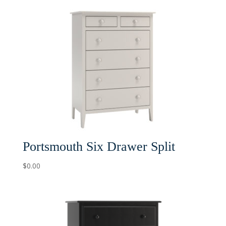
Portsmouth Six Drawer Split
$
0.00