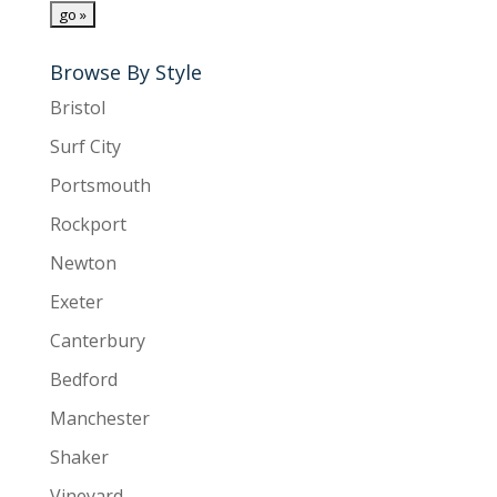
Browse By Style
Bristol
Surf City
Portsmouth
Rockport
Newton
Exeter
Canterbury
Bedford
Manchester
Shaker
Vineyard