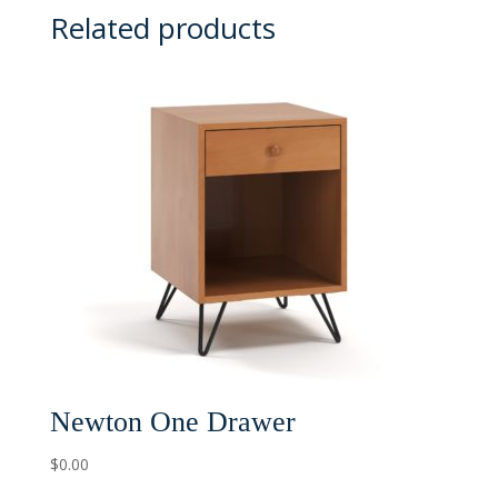
Related products
Newton One Drawer
$
0.00