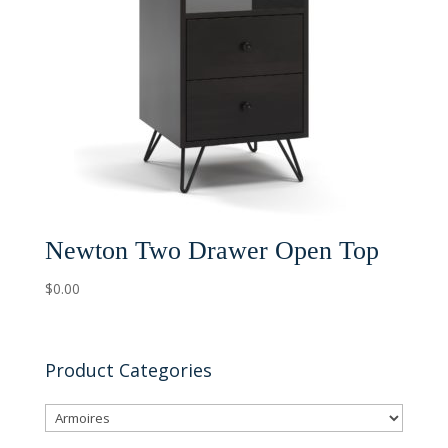
Newton Two Drawer Open Top
$
0.00
Product Categories