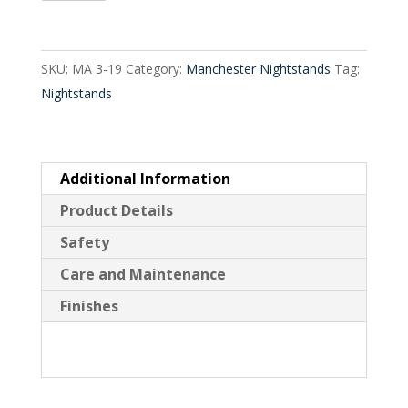
Drawer
quantity
SKU:
MA 3-19
Category:
Manchester Nightstands
Tag:
Nightstands
Additional Information
Product Details
Safety
Care and Maintenance
Finishes