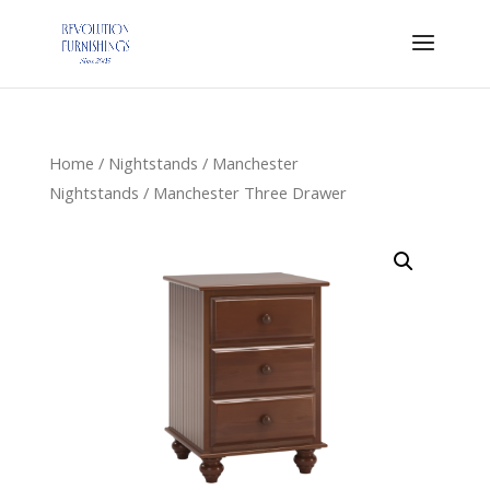
Home
/
Nightstands
/
Manchester
Nightstands
/ Manchester Three Drawer