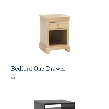
Bedford One Drawer
$
0.00