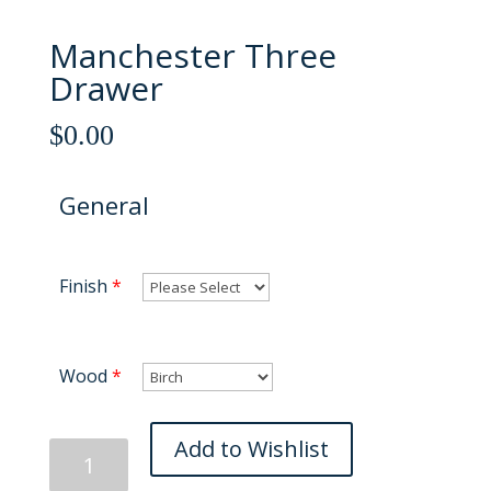
Manchester Three
Drawer
$
0.00
General
Finish
*
Wood
*
Manchester
Add to Wishlist
Three