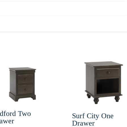
dford Two
Surf City One
awer
Drawer