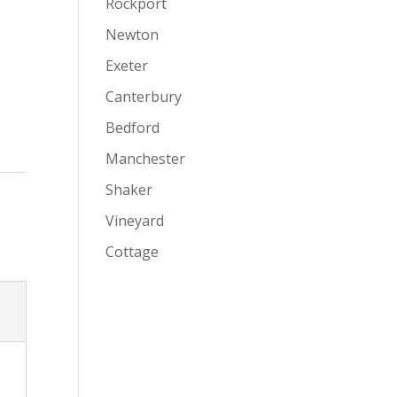
Rockport
Newton
Exeter
Canterbury
Bedford
Manchester
Shaker
Vineyard
Cottage