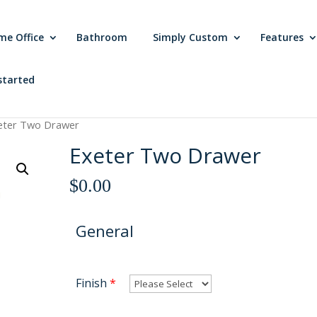
me Office
Bathroom
Simply Custom
Features
started
eter Two Drawer
Exeter Two Drawer
$
0.00
General
Finish
*