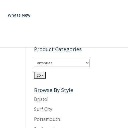
Whats New
Product Categories
Browse By Style
Bristol
Surf City
Portsmouth