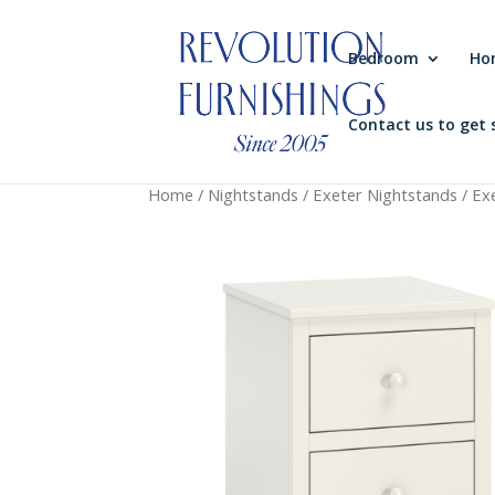
Bedroom
Ho
Contact us to get 
Home
/
Nightstands
/
Exeter Nightstands
/ Ex