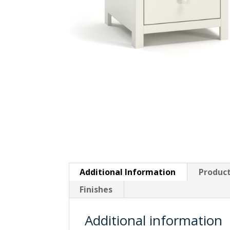
Additional Information
Product
Finishes
Additional information