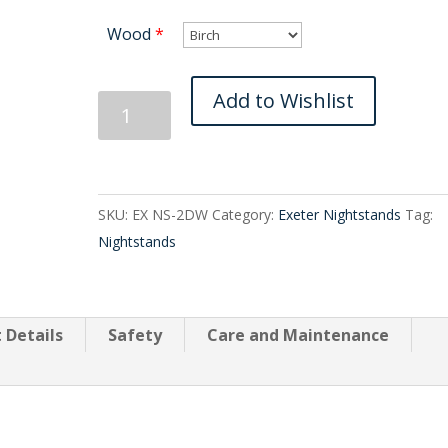
Wood
*
Exeter
Add to Wishlist
Two
Drawer
quantity
SKU:
EX NS-2DW
Category:
Exeter Nightstands
Tag:
Nightstands
 Details
Safety
Care and Maintenance