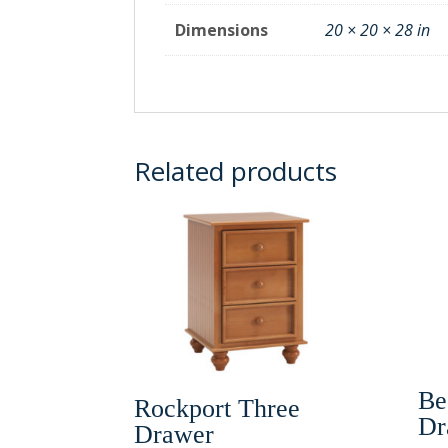
Dimensions
20 × 20 × 28 in
Related products
Be
Rockport Three
Dr
Drawer