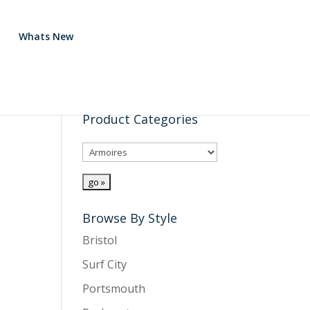
Whats New
Product Categories
Browse By Style
Bristol
Surf City
Portsmouth