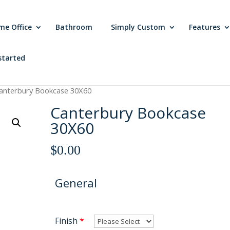
me Office
Bathroom
Simply Custom
Features
started
anterbury Bookcase 30X60
Canterbury Bookcase
30X60
$
0.00
General
Finish
*