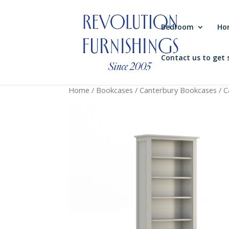
Bedroom
Ho
Contact us to get 
Home
/
Bookcases
/
Canterbury Bookcases
/ C