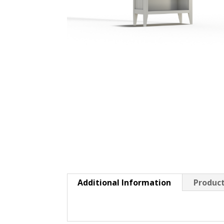
Additional Information
Product