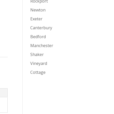
Rockport
Newton
Exeter
Canterbury
Bedford
Manchester
Shaker
Vineyard
Cottage