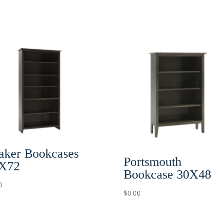
aker Bookcases
Portsmouth
X72
Bookcase 30X48
0
$
0.00