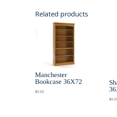
Related products
Manchester
Bookcase 36X72
Sh
36
$
0.00
$
0.0