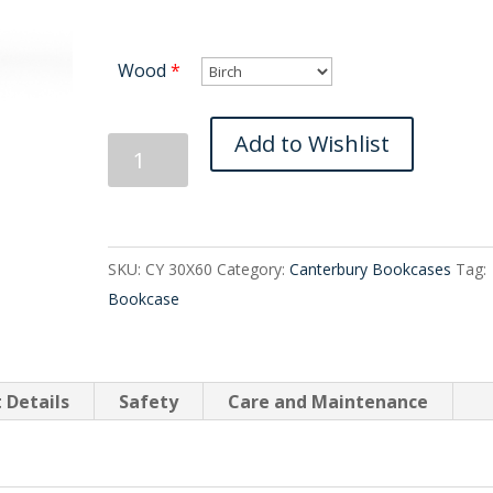
Wood
*
Canterbury
Add to Wishlist
Bookcase
30X60
quantity
SKU:
CY 30X60
Category:
Canterbury Bookcases
Tag:
Bookcase
 Details
Safety
Care and Maintenance