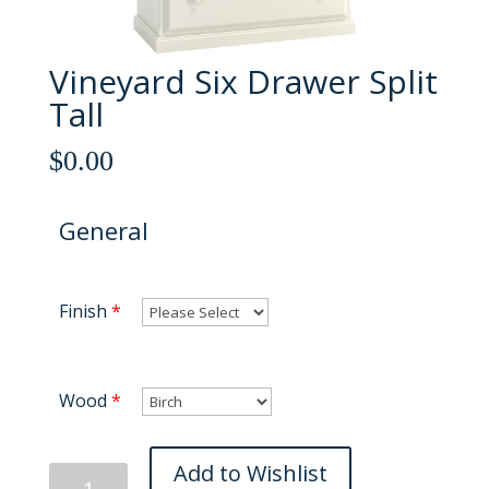
Vineyard Six Drawer Split
Tall
$
0.00
General
Finish
*
Wood
*
Vineyard
Add to Wishlist
Six