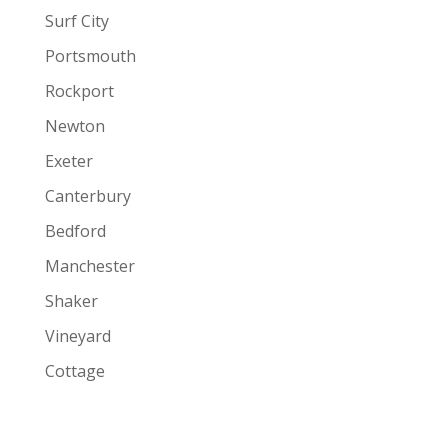
Surf City
Portsmouth
Rockport
Newton
Exeter
Canterbury
Bedford
Manchester
Shaker
Vineyard
Cottage