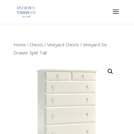
Home
/
Chests
/
Vineyard Chests
/ Vineyard Six
Drawer Split Tall