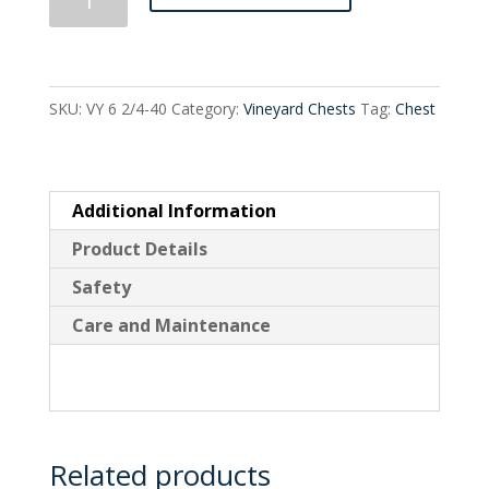
Drawer
Split
Tall
SKU:
VY 6 2/4-40
Category:
Vineyard Chests
Tag:
Chest
quantity
Additional Information
Product Details
Safety
Care and Maintenance
Related products