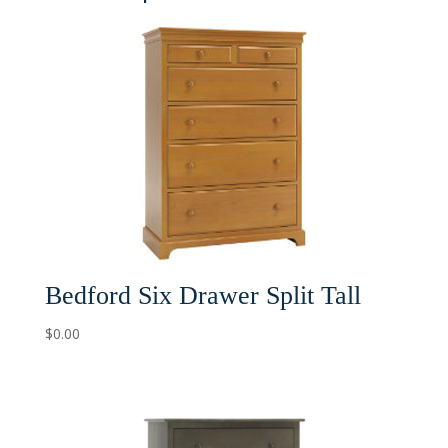
Bedford Six Drawer Split Tall
$
0.00