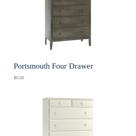
Portsmouth Four Drawer
$
0.00