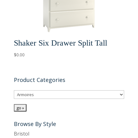
Shaker Six Drawer Split Tall
$
0.00
Product Categories
Browse By Style
Bristol