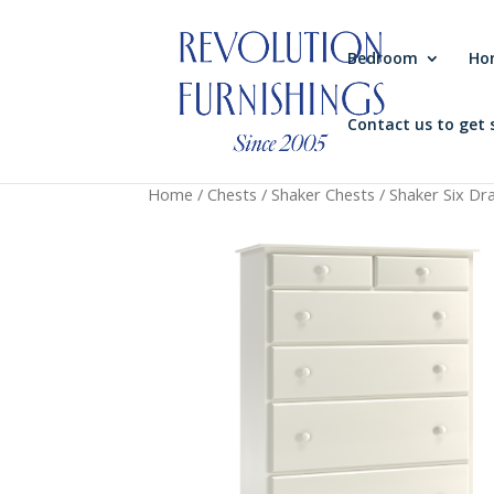
Bedroom
Ho
Contact us to get 
Home
/
Chests
/
Shaker Chests
/ Shaker Six Dra