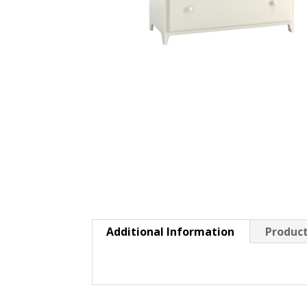
Additional Information
Product