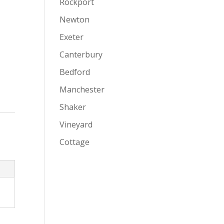
Rockport
Newton
Exeter
Canterbury
Bedford
Manchester
Shaker
Vineyard
Cottage