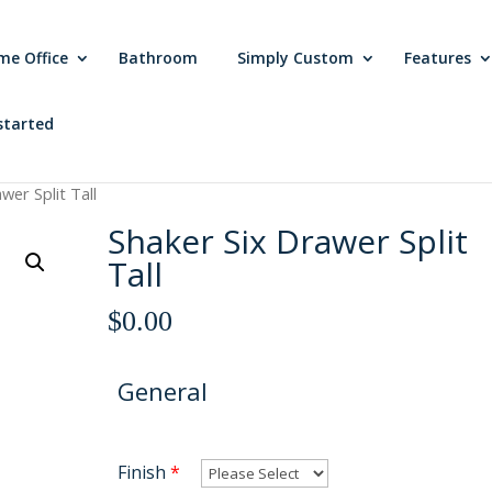
me Office
Bathroom
Simply Custom
Features
started
wer Split Tall
Shaker Six Drawer Split
Tall
$
0.00
General
Finish
*