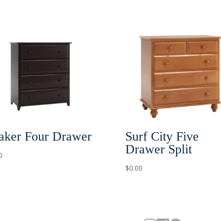
Surf City Five
aker Four Drawer
Drawer Split
0
$
0.00