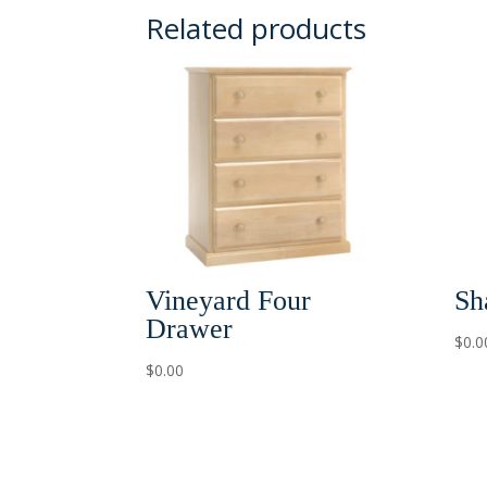
Related products
Vineyard Four
Sh
Drawer
$
0.0
$
0.00