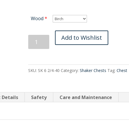
Wood
*
Shaker
Add to Wishlist
Six
Drawer
Split
Tall
SKU:
SK 6 2/4-40
Category:
Shaker Chests
Tag:
Chest
quantity
 Details
Safety
Care and Maintenance