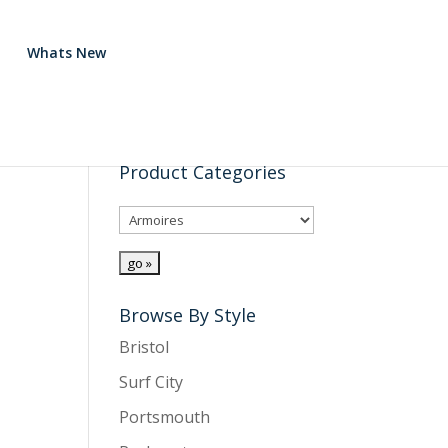
Whats New
Product Categories
Browse By Style
Bristol
Surf City
Portsmouth