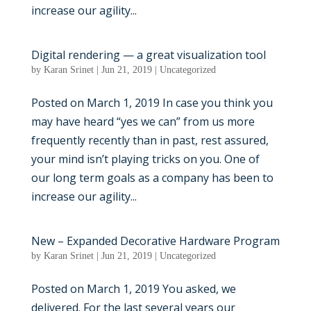
increase our agility...
Digital rendering — a great visualization tool
by
Karan Srinet
|
Jun 21, 2019
|
Uncategorized
Posted on March 1, 2019 In case you think you
may have heard “yes we can” from us more
frequently recently than in past, rest assured,
your mind isn’t playing tricks on you. One of
our long term goals as a company has been to
increase our agility...
New – Expanded Decorative Hardware Program
by
Karan Srinet
|
Jun 21, 2019
|
Uncategorized
Posted on March 1, 2019 You asked, we
delivered. For the last several years our