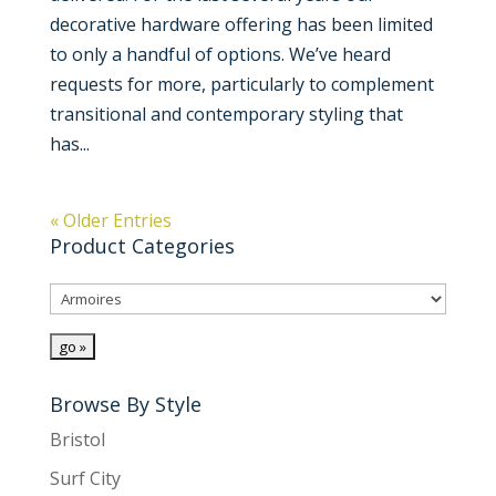
decorative hardware offering has been limited
to only a handful of options. We’ve heard
requests for more, particularly to complement
transitional and contemporary styling that
has...
« Older Entries
Product Categories
Browse By Style
Bristol
Surf City