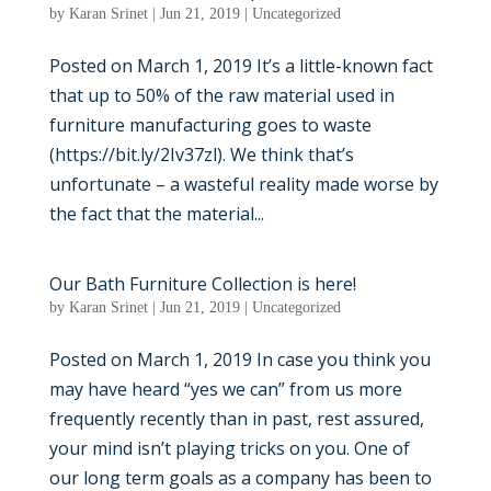
by
Karan Srinet
|
Jun 21, 2019
|
Uncategorized
Posted on March 1, 2019 It’s a little-known fact
that up to 50% of the raw material used in
furniture manufacturing goes to waste
(https://bit.ly/2Iv37zl). We think that’s
unfortunate – a wasteful reality made worse by
the fact that the material...
Our Bath Furniture Collection is here!
by
Karan Srinet
|
Jun 21, 2019
|
Uncategorized
Posted on March 1, 2019 In case you think you
may have heard “yes we can” from us more
frequently recently than in past, rest assured,
your mind isn’t playing tricks on you. One of
our long term goals as a company has been to