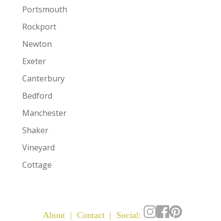
Portsmouth
Rockport
Newton
Exeter
Canterbury
Bedford
Manchester
Shaker
Vineyard
Cottage
About
|
Contact
| Social: