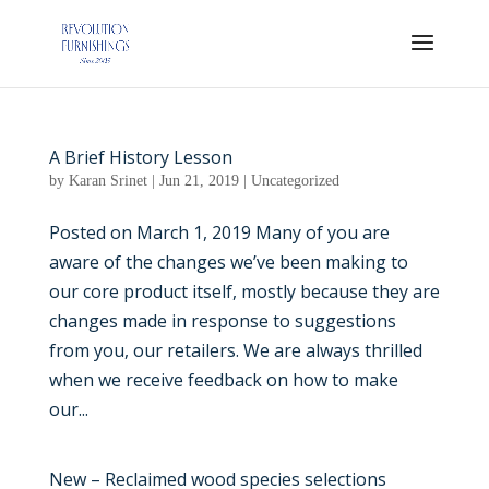
A Brief History Lesson
by
Karan Srinet
|
Jun 21, 2019
|
Uncategorized
Posted on March 1, 2019 Many of you are
aware of the changes we’ve been making to
our core product itself, mostly because they are
changes made in response to suggestions
from you, our retailers. We are always thrilled
when we receive feedback on how to make
our...
New – Reclaimed wood species selections